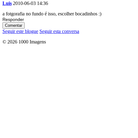
Luis
2010-06-03 14:36
a fotgorafia no fundo é isso, escolher bocadinhos :)
Responder
Comentar
Seguir este blogue
Seguir esta conversa
© 2026 1000 Imagens