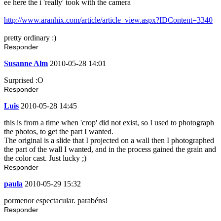
ee here the i 'really' took with the camera
http://www.aranhix.com/article/article_view.aspx?IDContent=3340
pretty ordinary :)
Responder
Susanne Alm
2010-05-28 14:01
Surprised :O
Responder
Luis
2010-05-28 14:45
this is from a time when 'crop' did not exist, so I used to photograph
the photos, to get the part I wanted.
The original is a slide that I projected on a wall then I photographed
the part of the wall I wanted, and in the process gained the grain and
the color cast. Just lucky ;)
Responder
paula
2010-05-29 15:32
pormenor espectacular. parabéns!
Responder