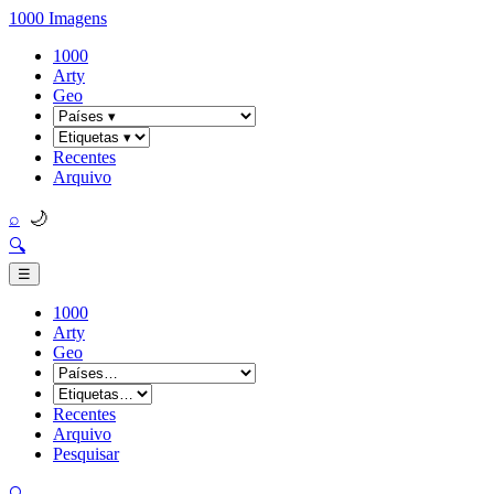
1000 Imagens
1000
Arty
Geo
Recentes
Arquivo
🌙
⌕
🔍
☰
1000
Arty
Geo
Recentes
Arquivo
Pesquisar