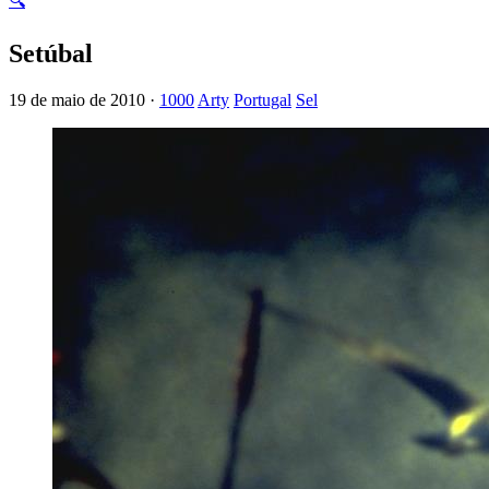
🔍
Setúbal
19 de maio de 2010 ·
1000
Arty
Portugal
Sel