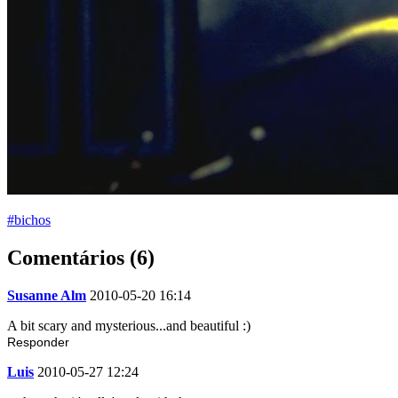
#bichos
Comentários (6)
Susanne Alm
2010-05-20 16:14
A bit scary and mysterious...and beautiful :)
Responder
Luis
2010-05-27 12:24